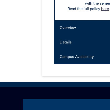
with the semes
Read the full policy
here
.
Overview
Details
Campus Availability