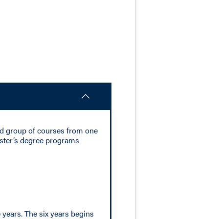
ed group of courses from one
aster’s degree programs
years. The six years begins