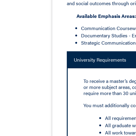
and social outcomes through orig
Available Emphasis Areas:
Communication Coursew
Documentary Studies - 
Strategic Communication
University Requirements
To receive a master’s de
or more subject areas, c
require more than 30 uni
You must additionally c
All requiremen
All graduate w
All work towar