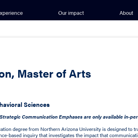
xperience
Our impact
About
n, Master of Arts
havioral Sciences
trategic Communication Emphases are only available in-pers
tion degree from Northern Arizona University is designed to t
nce-based inquiry that investigates the impact that communicati