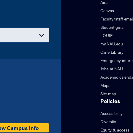
Aira
Canvas
Faculty/staff emai
Student gmail
LOUIE
my.NAU.edu
Cline Library
Emergency inform
Jobs at NAU
Academic calenda
Maps
Site map
Policies
Accessibility
Diversity
ew Campus Info
Equity & access