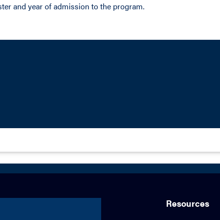
ter and year of admission to the program.
Resources