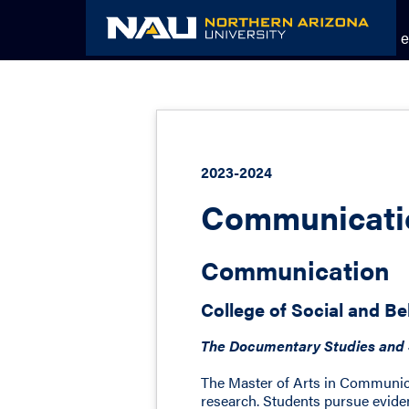
Skip
to
Academic Catalog
The NAU e
content
2023-2024
Communicatio
Communication
College of Social and Be
The Documentary Studies and S
The Master of Arts in Communica
research. Students pursue evide