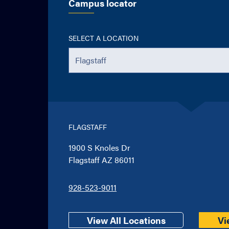
Campus locator
SELECT A LOCATION
FLAGSTAFF
1900 S Knoles Dr
Flagstaff AZ 86011
928-523-9011
View All Locations
Vi