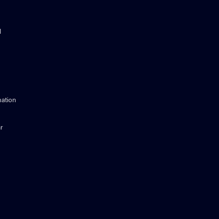
l
ation
r