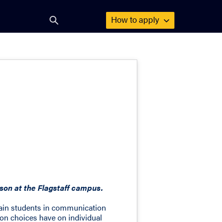
How to
apply
Open
search
form
on at the Flagstaff campus.
rain students in communication
on choices have on individual