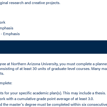
inal research and creative projects.
ork
Emphasis
 - Emphasis
gree at Northern Arizona University, you must complete a plann
onsisting of at least 30 units of graduate-level courses. Many m
ts.
omplete:
ts for your specific academic plan(s). This may include a thesis.
ork with a cumulative grade point average of at least 3.0.
d the master's degree must be completed within six consecutive 