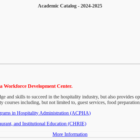
Academic Catalog - 2024-2025
Mesa Workforce Development Center.
e and skills to succeed in the hospitality industry, but also provides o
ty courses including, but not limited to, guest services, food preparation
grams in Hospitality Administration (ACPHA)
aurant, and Institutional Education (CHRIE)
More Information