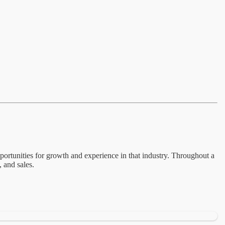
pportunities for growth and experience in that industry. Throughout a
, and sales.