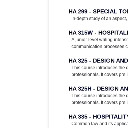
HA 299 - SPECIAL TO
In-depth study of an aspect, 
HA 315W - HOSPITAL
A junior-level writing-intens
communication processes char
HA 325 - DESIGN AN
This course introduces the d
professionals. It covers prel
HA 325H - DESIGN A
This course introduces the d
professionals. It covers prel
HA 335 - HOSPITALI
Common law and its applicati