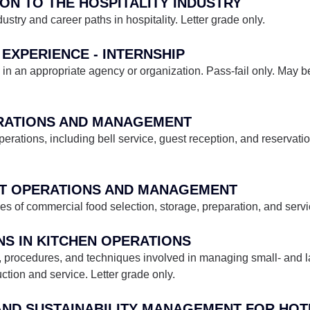
ION TO THE HOSPITALITY INDUSTRY
dustry and career paths in hospitality. Letter grade only.
 EXPERIENCE - INTERNSHIP
in an appropriate agency or organization. Pass-fail only. May be
ERATIONS AND MANAGEMENT
perations, including bell service, guest reception, and reservati
ANT OPERATIONS AND MANAGEMENT
les of commercial food selection, storage, preparation, and servi
NS IN KITCHEN OPERATIONS
es, procedures, and techniques involved in managing small- and l
tion and service. Letter grade only.
S AND SUSTAINABILITY MANAGEMENT FOR HO