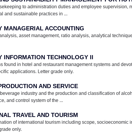
sekeeping to administration duties and employee supervision, 
al and sustainable practices in
...
ITY MANAGERIAL ACCOUNTING
 analysis, asset management, ratio analysis, analytical techniqu
TY INFORMATION TECHNOLOGY II
ns found in hotel and restaurant management systems and devote
cific applications. Letter grade only.
 PRODUCTION AND SERVICE
e beverage industry and the production and classification of alco
e, and control system of the
...
ONAL TRAVEL AND TOURISM
ation of international tourism including scope, socioeconomic 
grade only.