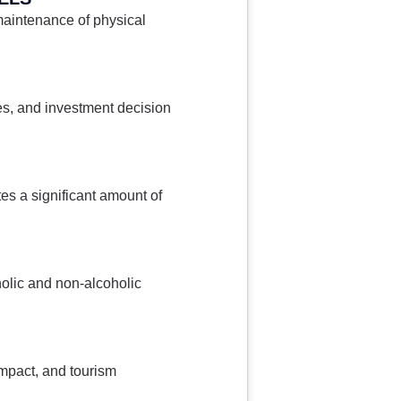
maintenance of physical
es, and investment decision
s a significant amount of
holic and non-alcoholic
impact, and tourism