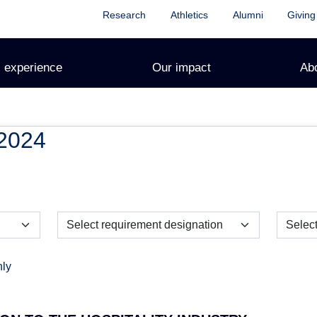
Research
Athletics
Alumni
Giving
 experience
Our impact
Ab
2024
nly