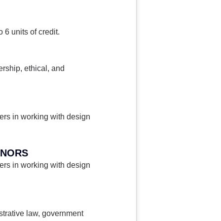
6 units of credit.
ership, ethical, and
gers in working with design
ONORS
gers in working with design
istrative law, government