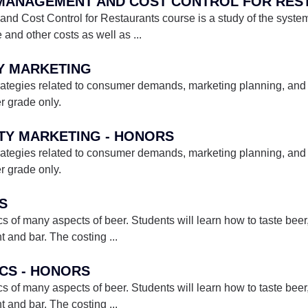
E MANAGEMENT AND COST CONTROL FOR RES
Cost Control for Restaurants course is a study of the systems
e and other costs as well as
...
TY MARKETING
rategies related to consumer demands, marketing planning, and 
er grade only.
ITY MARKETING - HONORS
rategies related to consumer demands, marketing planning, and 
er grade only.
CS
s of many aspects of beer. Students will learn how to taste beer
nt and bar. The costing
...
ICS - HONORS
s of many aspects of beer. Students will learn how to taste beer
nt and bar. The costing
...