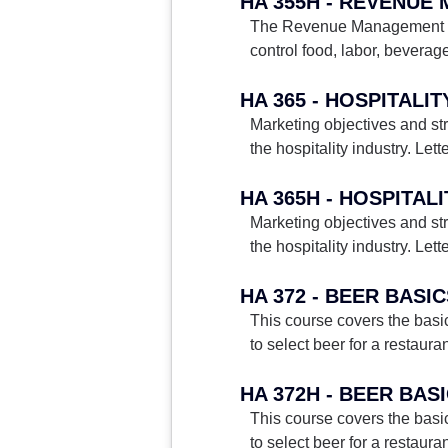
HA 355H - REVENU
The Revenue Management and 
control food, labor, beverag
HA 365 - HOSPITALI
Marketing objectives and st
the hospitality industry. Lett
HA 365H - HOSPITAL
Marketing objectives and st
the hospitality industry. Lett
HA 372 - BEER BASI
This course covers the basic
to select beer for a restaura
HA 372H - BEER BAS
This course covers the basic
to select beer for a restaura