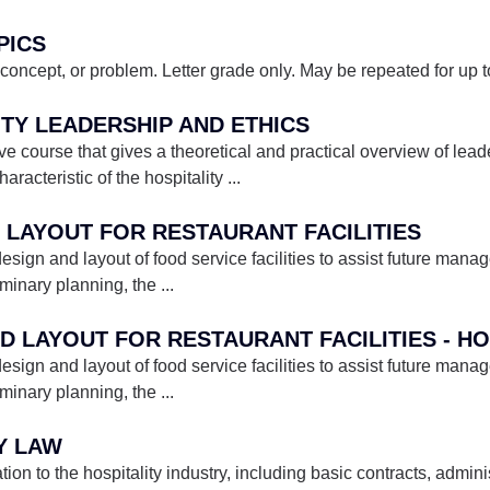
PICS
concept, or problem. Letter grade only. May be repeated for up to 
ITY LEADERSHIP AND ETHICS
ive course that gives a theoretical and practical overview of lead
acteristic of the hospitality
...
D LAYOUT FOR RESTAURANT FACILITIES
esign and layout of food service facilities to assist future mana
iminary planning, the
...
ND LAYOUT FOR RESTAURANT FACILITIES - H
esign and layout of food service facilities to assist future mana
iminary planning, the
...
TY LAW
on to the hospitality industry, including basic contracts, admin