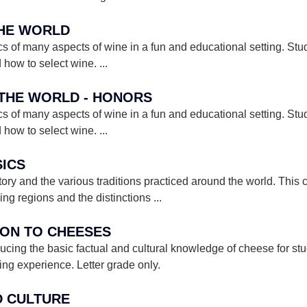
THE WORLD
s of many aspects of wine in a fun and educational setting. Stud
d how to select wine.
...
F THE WORLD - HONORS
s of many aspects of wine in a fun and educational setting. Stud
d how to select wine.
...
SICS
tory and the various traditions practiced around the world. This c
ing regions and the distinctions
...
TION TO CHEESES
ducing the basic factual and cultural knowledge of cheese for st
ing experience. Letter grade only.
ND CULTURE