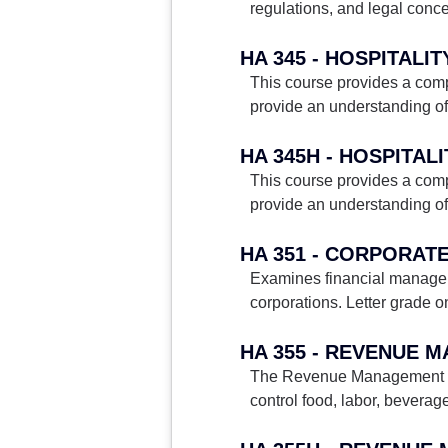
regulations, and legal conc
This course provides a compr
provide an understanding o
This course provides a compr
provide an understanding o
HA 351 - CORPORAT
Examines financial managemen
corporations. Letter grade on
HA 355 - REVENUE
The Revenue Management and 
control food, labor, beverag