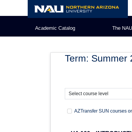
Skip
to
content
Academic Catalog
The NAU
Term: Summer 
AZTransfer SUN courses o