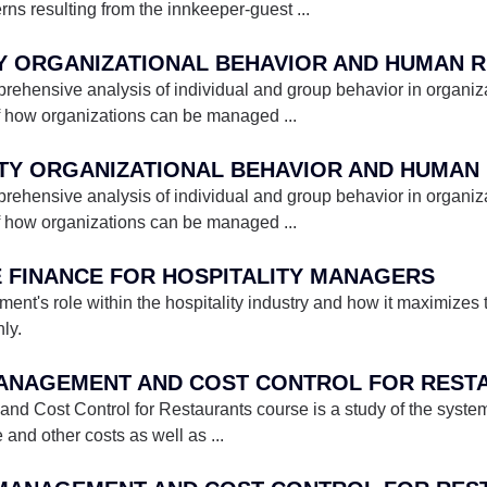
erns resulting from the innkeeper-guest
...
ehensive analysis of individual and group behavior in organizat
f how organizations can be managed
...
ehensive analysis of individual and group behavior in organizat
f how organizations can be managed
...
E FINANCE FOR HOSPITALITY MANAGERS
t's role within the hospitality industry and how it maximizes t
ly.
 MANAGEMENT AND COST CONTROL FOR REST
Cost Control for Restaurants course is a study of the systems
e and other costs as well as
...