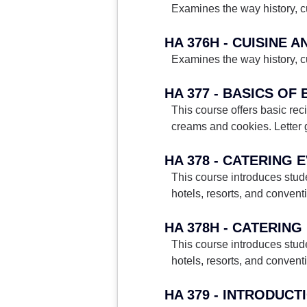
Examines the way history, cu
HA 376H - CUISINE 
Examines the way history, cu
HA 377 - BASICS OF
This course offers basic rec
creams and cookies. Letter 
HA 378 - CATERING
This course introduces stud
hotels, resorts, and conven
This course introduces stud
hotels, resorts, and conven
HA 379 - INTRODUC