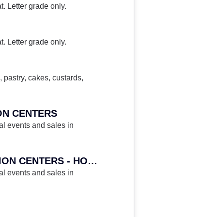
. Letter grade only.
. Letter grade only.
 pastry, cakes, custards,
ION CENTERS
al events and sales in
HA 378H - CATERING EVENTS IN HOTELS, RESORTS AND CONVENTION CENTERS - HONORS
al events and sales in