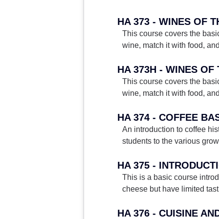
HA 373 - WINES OF 
This course covers the basic
wine, match it with food, an
HA 373H - WINES O
This course covers the basic
wine, match it with food, an
HA 374 - COFFEE BA
An introduction to coffee his
students to the various grow
HA 375 - INTRODUC
This is a basic course intro
cheese but have limited tast
HA 376 - CUISINE A