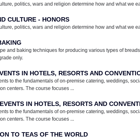
lture, politics, wars and religion determine how and what we eat
AND CULTURE - HONORS
lture, politics, wars and religion determine how and what we eat
 BAKING
ipe and baking techniques for producing various types of breads,
grade only.
 EVENTS IN HOTELS, RESORTS AND CONVENT
ents to the fundamentals of on-premise catering, weddings, soci
tion centers. The course focuses
...
ents to the fundamentals of on-premise catering, weddings, soci
tion centers. The course focuses
...
TION TO TEAS OF THE WORLD