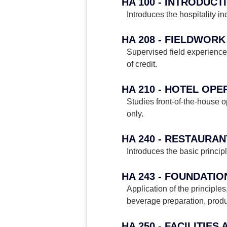
HA 100 - INTRODUCT
Introduces the hospitality in
HA 208 - FIELDWORK
Supervised field experience 
of credit.
HA 210 - HOTEL OP
Studies front-of-the-house o
only.
HA 240 - RESTAUR
Introduces the basic princip
HA 243 - FOUNDATIO
Application of the principl
beverage preparation, produc
HA 250 - FACILITIE