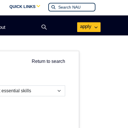
QUICK LINKS
apply
out
Open
search
form
Return to search