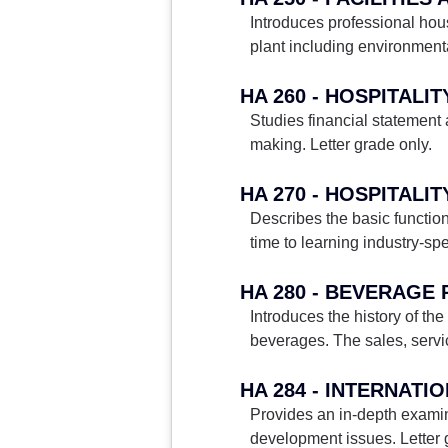
Introduces professional hou
plant including environment
HA 260 - HOSPITAL
Studies financial statement
making. Letter grade only.
HA 270 - HOSPITALI
Describes the basic functio
time to learning industry-spe
HA 280 - BEVERAGE
Introduces the history of th
beverages. The sales, servic
HA 284 - INTERNATI
Provides an in-depth examin
development issues. Letter 