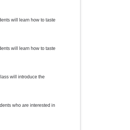
ents will learn how to taste
ents will learn how to taste
lass will introduce the
udents who are interested in