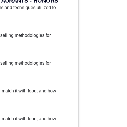
TAURANTS - HONORS
 and techniques utilized to
selling methodologies for
selling methodologies for
, match it with food, and how
, match it with food, and how