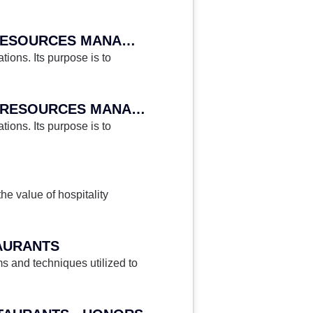
HA 345 - HOSPITALITY ORGANIZATIONAL BEHAVIOR AND HUMAN RESOURCES MANAGEMENT
ions. Its purpose is to
HA 345H - HOSPITALITY ORGANIZATIONAL BEHAVIOR AND HUMAN RESOURCES MANAGEMENT - HONORS
ions. Its purpose is to
he value of hospitality
AURANTS
 and techniques utilized to