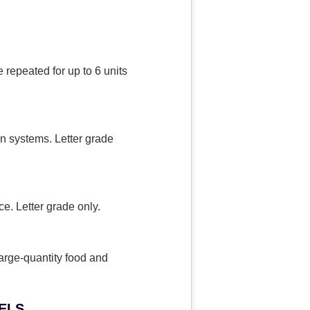
 repeated for up to 6 units
on systems. Letter grade
ce. Letter grade only.
arge-quantity food and
TELS